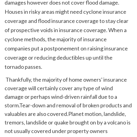
damages however does not cover flood damage. 
Houses in risky areas might need cyclone insurance 
coverage and flood insurance coverage to stay clear 
of prospective voids in insurance coverage. When a 
cyclone methods, the majority of insurance 
companies put a postponement on raising insurance 
coverage or reducing deductibles up until the 
tornado passes. 
 Thankfully, the majority of home owners' insurance 
coverage will certainly cover any type of wind 
damage or perhaps wind-driven rainfall due to a 
storm.Tear-down and removal of broken products and 
valuables are also covered.Planet motion, landslide, 
tremors, landslide or quake brought on by a volcano is 
not usually covered under property owners 