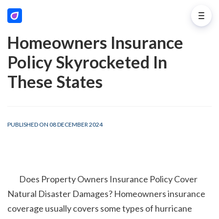
Homeowners Insurance
Policy Skyrocketed In
These States
PUBLISHED ON 08 DECEMBER 2024
        Does Property Owners Insurance Policy Cover 
Natural Disaster Damages? Homeowners insurance 
coverage usually covers some types of hurricane 