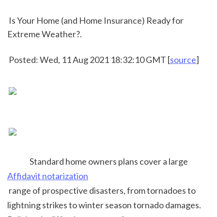
 Is Your Home (and Home Insurance) Ready for 
Extreme Weather?.
 Posted: Wed, 11 Aug 2021 18:32:10 GMT [
source
]
 Standard home owners plans cover a large 
Affidavit notarization
 range of prospective disasters, from tornadoes to 
lightning strikes to winter season tornado damages. 