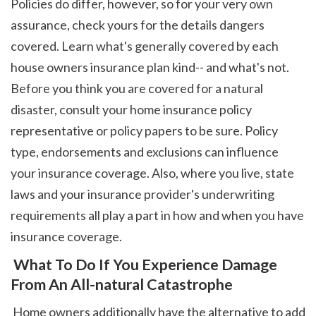
Policies do differ, however, so for your very own 
assurance, check yours for the details dangers 
covered. Learn what's generally covered by each 
house owners insurance plan kind-- and what's not. 
Before you think you are covered for a natural 
disaster, consult your home insurance policy 
representative or policy papers to be sure. Policy 
type, endorsements and exclusions can influence 
your insurance coverage. Also, where you live, state 
laws and your insurance provider's underwriting 
requirements all play a part in how and when you have 
insurance coverage. 
 What To Do If You Experience Damage 
From An All-natural Catastrophe
 Home owners additionally have the alternative to add 