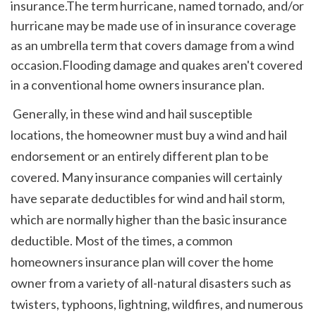
insurance.The term hurricane, named tornado, and/or 
hurricane may be made use of in insurance coverage 
as an umbrella term that covers damage from a wind 
occasion.Flooding damage and quakes aren't covered 
in a conventional home owners insurance plan.
 Generally, in these wind and hail susceptible 
locations, the homeowner must buy a wind and hail 
endorsement or an entirely different plan to be 
covered. Many insurance companies will certainly 
have separate deductibles for wind and hail storm, 
which are normally higher than the basic insurance 
deductible. Most of the times, a common 
homeowners insurance plan will cover the home 
owner from a variety of all-natural disasters such as 
twisters, typhoons, lightning, wildfires, and numerous 