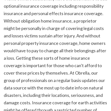
optional insurance coverage including responsibility 
insurance and personal effects insurance coverage. 
Without obligation home insurance, a proprietor 
might be personally in charge of covering legal costs 
and losses victims sustain after injury. And without 
personal property insurance coverage, home owners 
would have to pay to change all their belongings after 
a loss. Getting these sorts of home insurance 
coverage is important for those who can't afford to 
cover these prices by themselves. At Obrella, our 
group of professionals on a regular basis updates our 
data source with the most up to date info on natural 
disasters, including their locations, seriousness, and 
damage costs. Insurance coverage for earth activities 
might be offered through a restricted number of 