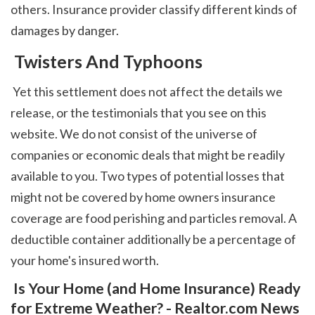
others. Insurance provider classify different kinds of 
damages by danger. 
 Twisters And Typhoons
 Yet this settlement does not affect the details we 
release, or the testimonials that you see on this 
website. We do not consist of the universe of 
companies or economic deals that might be readily 
available to you. Two types of potential losses that 
might not be covered by home owners insurance 
coverage are food perishing and particles removal. A 
deductible container additionally be a percentage of 
your home's insured worth.  
 Is Your Home (and Home Insurance) Ready 
for Extreme Weather? - Realtor.com News