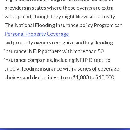
providers in states where these events are extra 
widespread, though they might likewise be costly. 
The National Flooding Insurance policy Program can 
Personal Property Coverage
 aid property owners recognize and buy flooding 
insurance. NFIP partners with more than 50 
insurance companies, including NFIP Direct, to 
supply flooding insurance with a series of coverage 
choices and deductibles, from $1,000 to $10,000.
