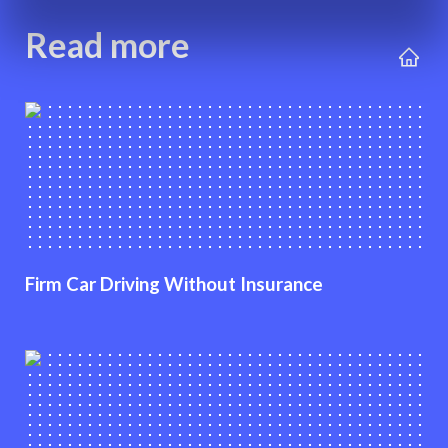
Read more
Firm Car Driving Without Insurance