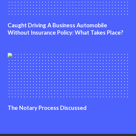
Caught Driving A Business Automobile
Without Insurance Policy: What Takes Place?
The Notary Process Discussed