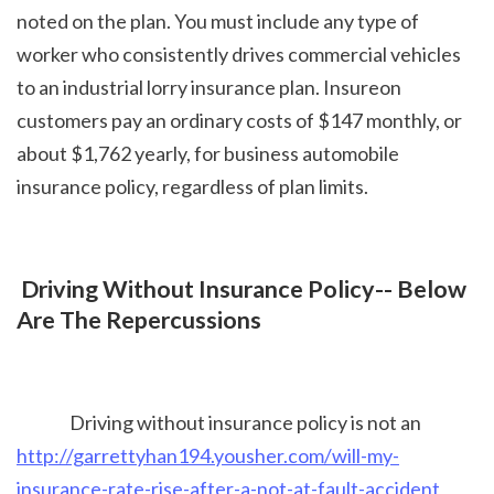
noted on the plan. You must include any type of 
worker who consistently drives commercial vehicles 
to an industrial lorry insurance plan. Insureon 
customers pay an ordinary costs of $147 monthly, or 
about $1,762 yearly, for business automobile 
insurance policy, regardless of plan limits.
 Driving Without Insurance Policy-- Below 
Are The Repercussions
Driving without insurance policy is not an 
http://garrettyhan194.yousher.com/will-my-
insurance-rate-rise-after-a-not-at-fault-accident