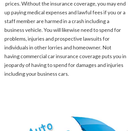
 prices. Without the insurance coverage, you may end 
up paying medical expenses and lawful fees if you or a 
staff member are harmed in a crash including a 
business vehicle. You will likewise need to spend for 
problems, injuries and prospective lawsuits for 
individuals in other lorries and homeowner. Not 
having commercial car insurance coverage puts you in 
jeopardy of having to spend for damages and injuries 
including your business cars.