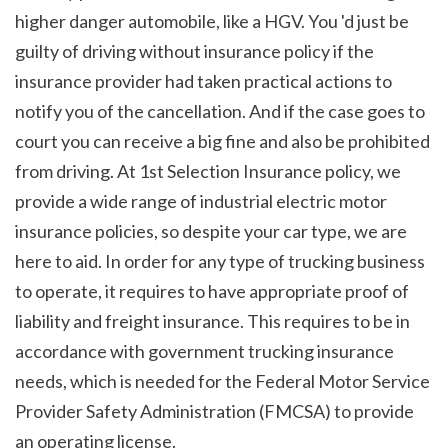
higher danger automobile, like a HGV. You 'd just be 
guilty of driving without insurance policy if the 
insurance provider had taken practical actions to 
notify you of the cancellation. And if the case goes to 
court you can receive a big fine and also be prohibited 
from driving. At 1st Selection Insurance policy, we 
provide a wide range of industrial electric motor 
insurance policies, so despite your car type, we are 
here to aid. In order for any type of trucking business 
to operate, it requires to have appropriate proof of 
liability and freight insurance. This requires to be in 
accordance with government trucking insurance 
needs, which is needed for the Federal Motor Service 
Provider Safety Administration (FMCSA) to provide 
an operating license.