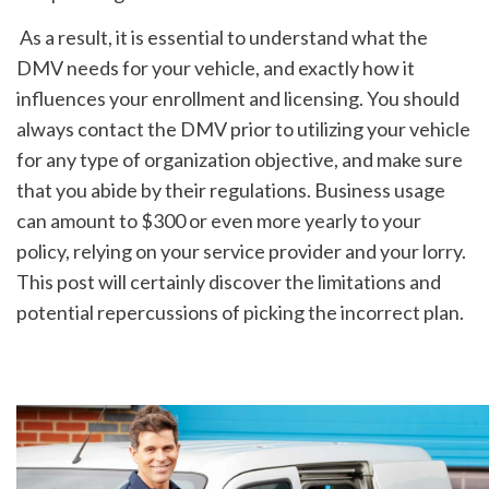
 As a result, it is essential to understand what the 
DMV needs for your vehicle, and exactly how it 
influences your enrollment and licensing. You should 
always contact the DMV prior to utilizing your vehicle 
for any type of organization objective, and make sure 
that you abide by their regulations. Business usage 
can amount to $300 or even more yearly to your 
policy, relying on your service provider and your lorry. 
This post will certainly discover the limitations and 
potential repercussions of picking the incorrect plan.