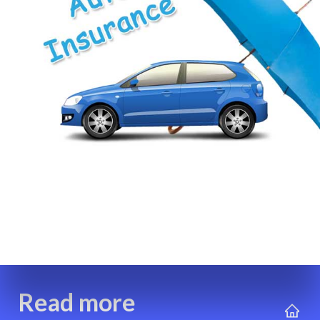
Read more