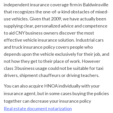
independent insurance coverage firm in Baldwinsville 
that recognizes the one-of-a-kind obstacles of mixed-
use vehicles. Given that 2009, we have actually been 
supplying clear, personalized advice and competence 
to aid CNY business owners discover the most 
effective vehicle insurance solution. Industrial cars 
and truck insurance policy covers people who 
depends upon the vehicle exclusively for their job, and 
not how they get to their place of work. However 
class 3 business usage could not be suitable for taxi 
drivers, shipment chauffeurs or driving teachers.
You can also acquire HNOA individually with your 
insurance agent, but in some cases buying the policies 
together can decrease your insurance policy 
Real estate document notarization