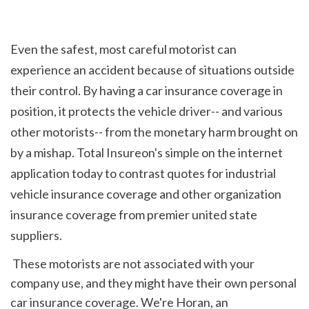
Even the safest, most careful motorist can 
experience an accident because of situations outside 
their control. By having a car insurance coverage in 
position, it protects the vehicle driver-- and various 
other motorists-- from the monetary harm brought on 
by a mishap. Total Insureon's simple on the internet 
application today to contrast quotes for industrial 
vehicle insurance coverage and other organization 
insurance coverage from premier united state 
suppliers.
 These motorists are not associated with your 
company use, and they might have their own personal 
car insurance coverage. We're Horan, an 