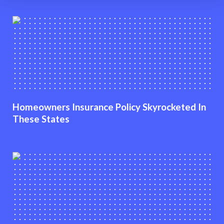
Homeowners Insurance Policy Skyrocketed In
These States