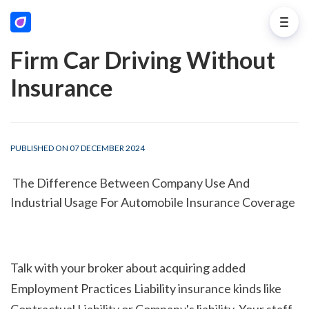
Firm Car Driving Without
Insurance
PUBLISHED ON 07 DECEMBER 2024
 The Difference Between Company Use And 
Industrial Usage For Automobile Insurance Coverage
Talk with your broker about acquiring added 
Employment Practices Liability insurance kinds like 
Contractual Liability or Company's liability. Your staff 