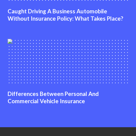
Caught Driving A Business Automobile
Without Insurance Policy: What Takes Place?
Differences Between Personal And
Commercial Vehicle Insurance