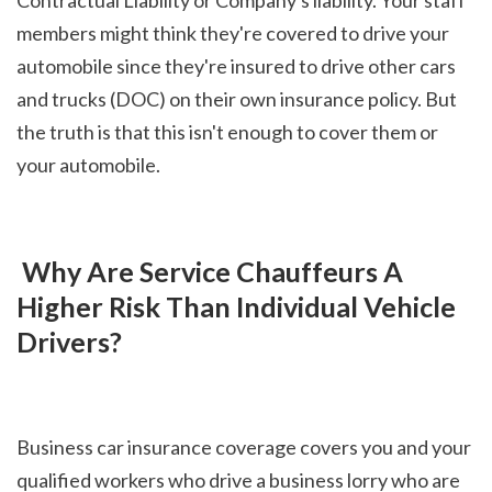
members might think they're covered to drive your 
automobile since they're insured to drive other cars 
and trucks (DOC) on their own insurance policy. But 
the truth is that this isn't enough to cover them or 
your automobile.
 Why Are Service Chauffeurs A 
Higher Risk Than Individual Vehicle 
Drivers?
Business car insurance coverage covers you and your 
qualified workers who drive a business lorry who are 