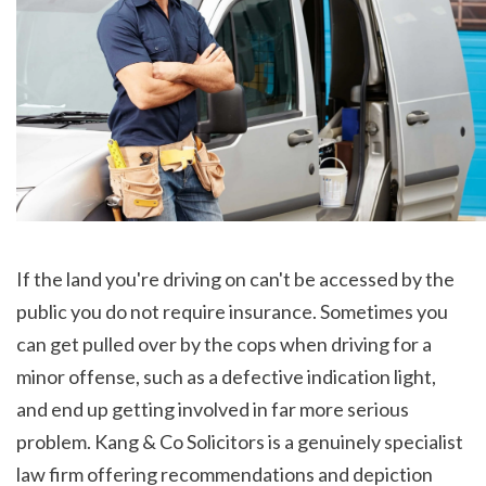
If the land you're driving on can't be accessed by the 
public you do not require insurance. Sometimes you 
can get pulled over by the cops when driving for a 
minor offense, such as a defective indication light, 
and end up getting involved in far more serious 
problem. Kang & Co Solicitors is a genuinely specialist 
law firm offering recommendations and depiction 