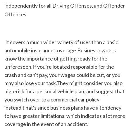
independently for all Driving Offenses, and Offender 
Offences.
 It covers a much wider variety of uses than a basic 
automobile insurance coverage.Business owners 
know the importance of getting ready for the 
unforeseen.If you're located responsible for the 
crash and can't pay, your wages could be cut, or you 
may also lose your task.They might consider you also 
high-risk for a personal vehicle plan, and suggest that 
you switch over to a commercial car policy 
instead.That's since business plans have a tendency 
to have greater limitations, which indicates a lot more 
coverage in the event of an accident.