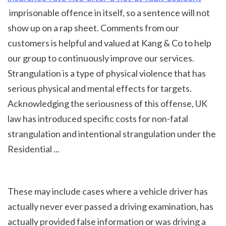
 imprisonable offence in itself, so a sentence will not 
show up on a rap sheet. Comments from our 
customers is helpful and valued at Kang & Co to help 
our group to continuously improve our services. 
Strangulation is a type of physical violence that has 
serious physical and mental effects for targets. 
Acknowledging the seriousness of this offense, UK 
law has introduced specific costs for non-fatal 
strangulation and intentional strangulation under the 
Residential ...
These may include cases where a vehicle driver has 
actually never ever passed a driving examination, has 
actually provided false information or was driving a 